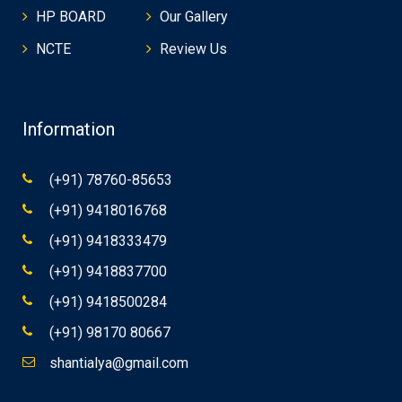
HP BOARD
Our Gallery
NCTE
Review Us
Information
(+91) 78760-85653
(+91) 9418016768
(+91) 9418333479
(+91) 9418837700
(+91) 9418500284
(+91) 98170 80667
shantialya@gmail.com