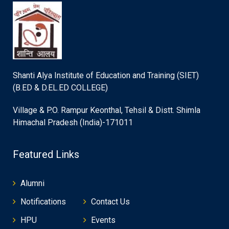
Shanti Alya Institute of Education and Training (SIET)
(B.ED & D.EL.ED COLLEGE)
Village & P.O. Rampur Keonthal, Tehsil & Distt. Shimla
Himachal Pradesh (India)-171011
Featured Links
Alumni
Notifications
Contact Us
HPU
Events