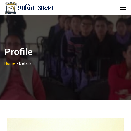
Profile
Home
-
Details