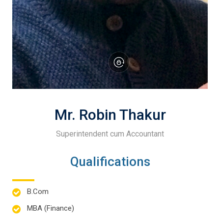
Mr. Robin Thakur
Superintendent cum Accountant
Qualifications
B.Com
MBA (Finance)