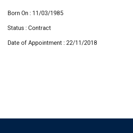
Born On : 11/03/1985
Status : Contract
Date of Appointment : 22/11/2018