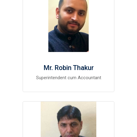
Mr. Robin Thakur
Superintendent cum Accountant