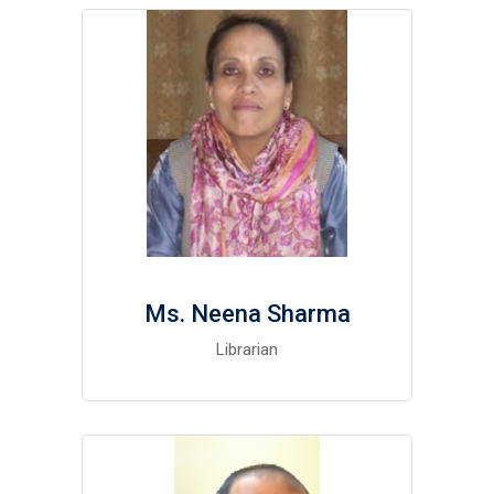
Ms. Neena Sharma
Librarian