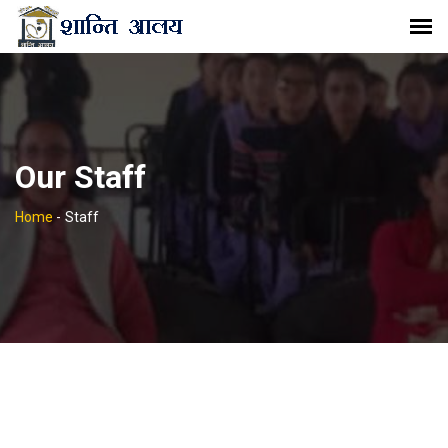
Our Staff
Home
-
Staff