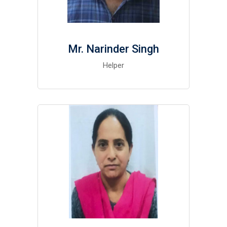
Mr. Narinder Singh
Helper