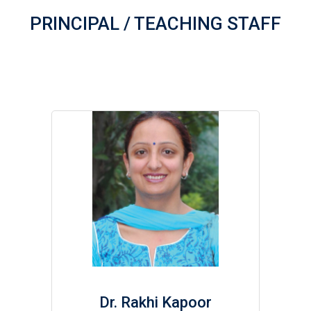
PRINCIPAL / TEACHING STAFF
Dr. Rakhi Kapoor