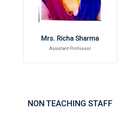
Mrs. Richa Sharma
Assistant Professor
NON TEACHING STAFF