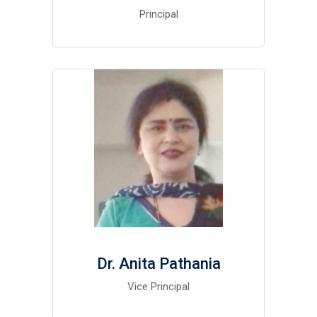
Principal
Dr. Anita Pathania
Vice Principal