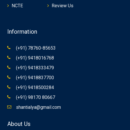
NCTE
Review Us
Information
(+91) 78760-85653
(+91) 9418016768
(+91) 9418333479
(+91) 9418837700
(+91) 9418500284
(+91) 98170 80667
shantialya@gmail.com
About Us