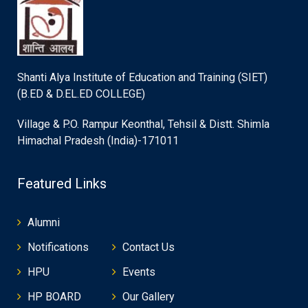
Shanti Alya Institute of Education and Training (SIET)
(B.ED & D.EL.ED COLLEGE)
Village & P.O. Rampur Keonthal, Tehsil & Distt. Shimla
Himachal Pradesh (India)-171011
Featured Links
Alumni
Notifications
Contact Us
HPU
Events
HP BOARD
Our Gallery