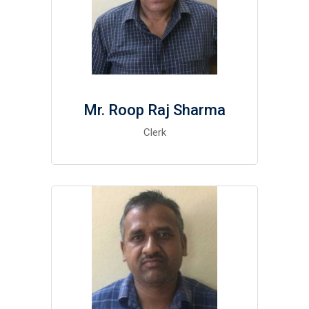
Mr. Roop Raj Sharma
Clerk