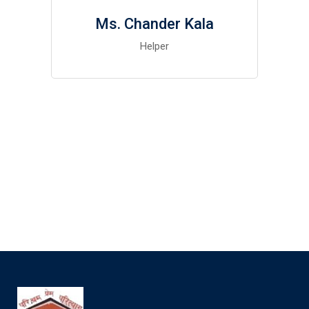
Ms. Chander Kala
Helper