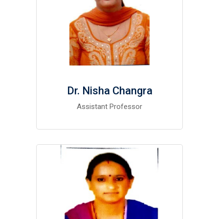
Dr. Nisha Changra
Assistant Professor