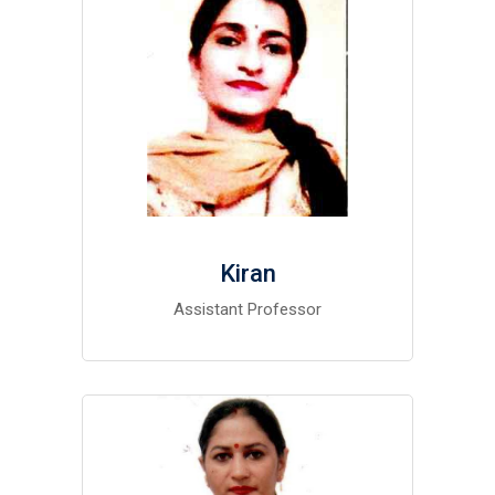
Kiran
Assistant Professor