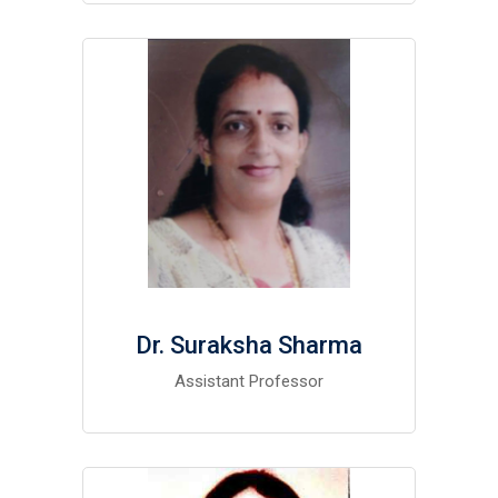
Dr. Suraksha Sharma
Assistant Professor