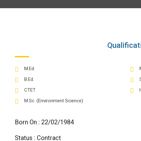
Qualificat
M.Ed.
B.Ed.
CTET
M.Sc. (Environment Science)
Born On : 22/02/1984
Status : Contract