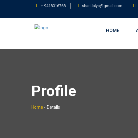
+ 9418016768
shantialya@gmail.com
HOME
Profile
Home
-
Details