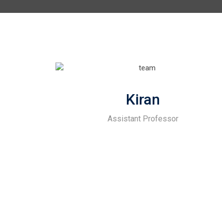
Kiran
Assistant Professor