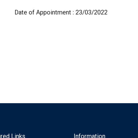
Date of Appointment : 23/03/2022
red Links
Information