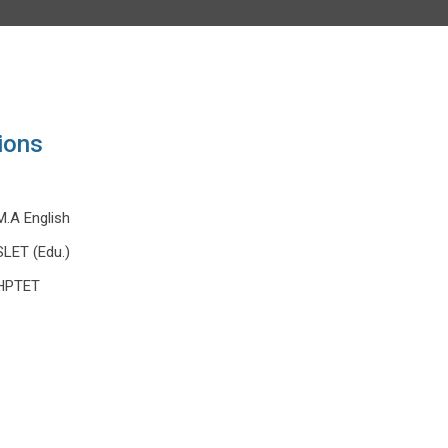
ions
M.A English
SLET (Edu.)
HPTET