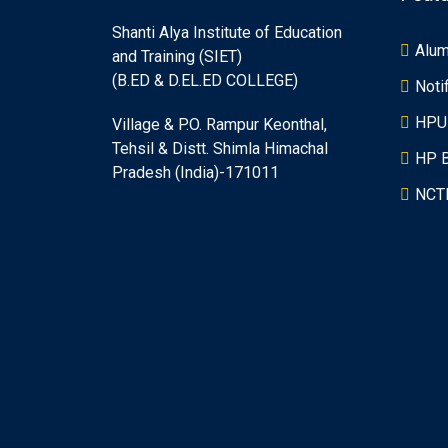
Shanti Alya Institute of Education
Alum
and Training (SIET)
(B.ED & D.EL.ED COLLEGE)
Noti
HPU
Village & P.O. Rampur Keonthal,
Tehsil & Distt. Shimla Himachal
HP 
Pradesh (India)-171011
NCT