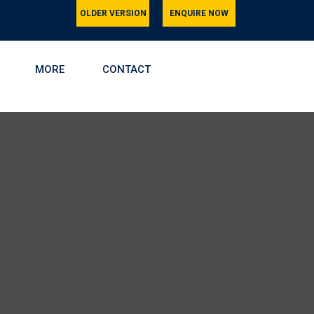
OLDER VERSION
ENQUIRE NOW
MORE
CONTACT