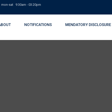
mon-sat 9:30am - 03:20pm
ABOUT
NOTIFICATIONS
MENDATORY DISCLOSURE