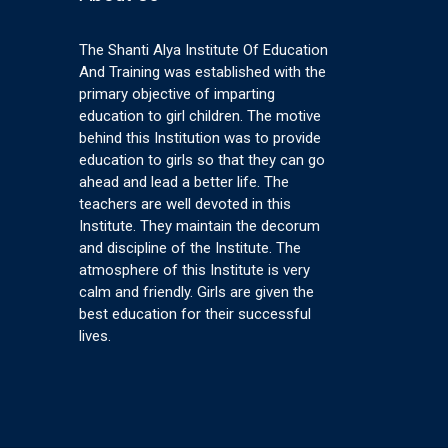
The Shanti Alya Institute Of Education
And Training was established with the
primary objective of imparting
education to girl children. The motive
behind this Institution was to provide
education to girls so that they can go
ahead and lead a better life. The
teachers are well devoted in this
Institute. They maintain the decorum
and discipline of the Institute. The
atmosphere of this Institute is very
calm and friendly. Girls are given the
best education for their successful
lives.