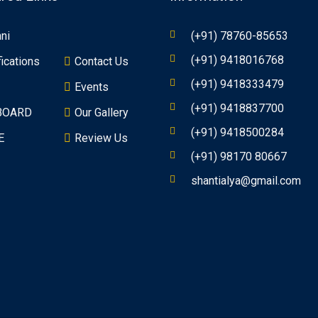
ni
(+91) 78760-85653
(+91) 9418016768
fications
Contact Us
(+91) 9418333479
Events
(+91) 9418837700
BOARD
Our Gallery
(+91) 9418500284
E
Review Us
(+91) 98170 80667
shantialya@gmail.com