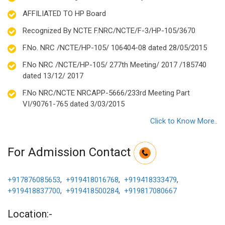
AFFILIATED TO HP Board
Recognized By NCTE F.NRC/NCTE/F-3/HP-105/3670
F.No. NRC /NCTE/HP-105/ 106404-08 dated 28/05/2015
F.No NRC /NCTE/HP-105/ 277th Meeting/ 2017 /185740
dated 13/12/ 2017
F.No NRC/NCTE NRCAPP-5666/233rd Meeting Part
VI/90761-765 dated 3/03/2015
Click to Know More..
For Admission Contact
+917876085653
,
+919418016768
,
+919418333479
,
+919418837700
,
+919418500284
,
+919817080667
Location:-