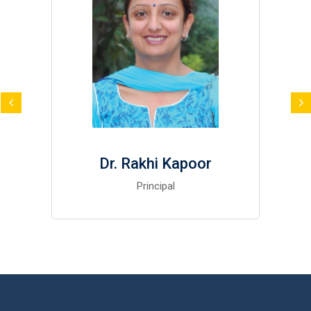
Dr. Rakhi Kapoor
Principal