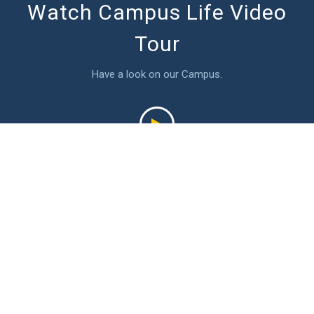
Watch Campus Life Video
Tour
Have a look on our Campus.
Latest Events