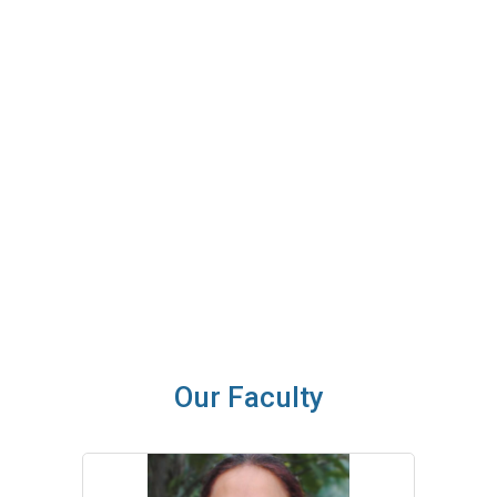
under the able guidance of Department of Education, H.P.
University.
SIET endeavours to remain at the crest of change and continue
to contribute in the field of education. The future holds
tremendous promise for the institute.
I wish you all a bright, disciplined and successful career ahead.
Dr. Rakhi Kapoor
Principal
Our Faculty