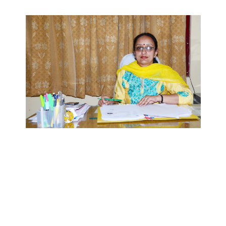
SIET aims to educate students and transform them into
teachers for the future. We believe after completion they
contribute to make a difference to their place of work and
society.
We provide a high performance work environment by
emphasizing and supporting a climate of quality team work. It
is our goal to be recognized as a premier institute of learning