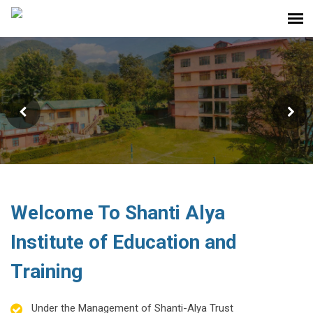
Shanti Alya Institute Of
Education And Training For B.ed. &
D.el.ed. Students
Welcome To Shanti Alya
Institute of Education and
Training
Under the Management of Shanti-Alya Trust