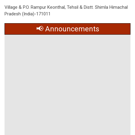
Village & P.O. Rampur Keonthal, Tehsil & Distt. Shimla Himachal
Pradesh (India)-171011
📢 Announcements
No data found.